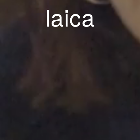
esponsabilit